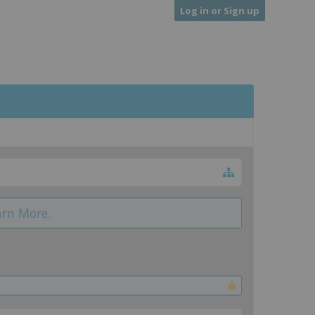
Log in or Sign up
arn More.