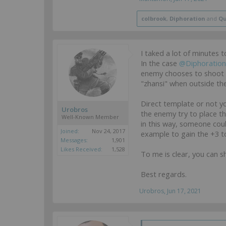
colbrook
,
Diphoration
and
Qu
I taked a lot of minutes 
In the case
@Diphoration
enemy chooses to shoot b
"zhansi" when outside th
Direct template or not yo
Urobros
the enemy try to place the
Well-Known Member
in this way, someone could
Joined:
Nov 24, 2017
example to gain the +3 t
Messages:
1,901
Likes Received:
1,528
To me is clear, you can s
Best regards.
Urobros
,
Jun 17, 2021