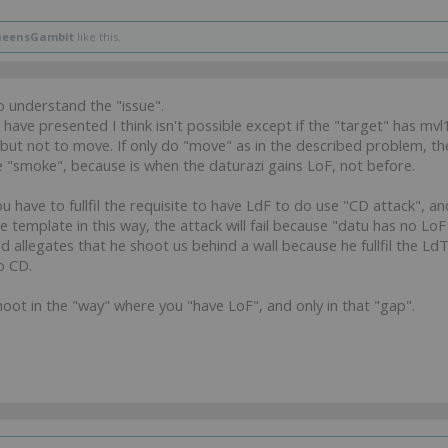
eensGambit
like this.
to understand the "issue".
have presented I think isn't possible except if the "target" has mvl
ut not to move. If only do "move" as in the described problem, th
e "smoke", because is when the daturazi gains LoF, not before.
u have to fullfil the requisite to have LdF to do use "CD attack", 
 template in this way, the attack will fail because "datu has no LoF 
 allegates that he shoot us behind a wall because he fullfil the LdT 
o CD.
hoot in the "way" where you "have LoF", and only in that "gap".