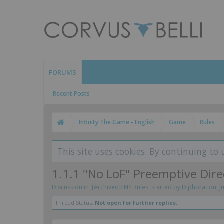
FORUMS
Recent Posts
Infinity The Game - English
Game
Rules
This site uses cookies. By continuing to 
1.1.1 "No LoF" Preemptive Dir
Discussion in '
[Archived]: N4 Rules
' started by
Diphoration
,
J
Thread Status:
Not open for further replies.