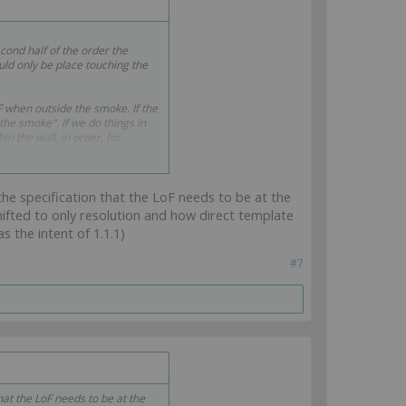
econd half of the order the
uld only be place touching the
dF when outside the smoke. If the
 the smoke". If we do things in
n the wall, in order, for
 the specification that the LoF needs to be at the
ifted to only resolution and how direct template
s the intent of 1.1.1)
#7
that the LoF needs to be at the