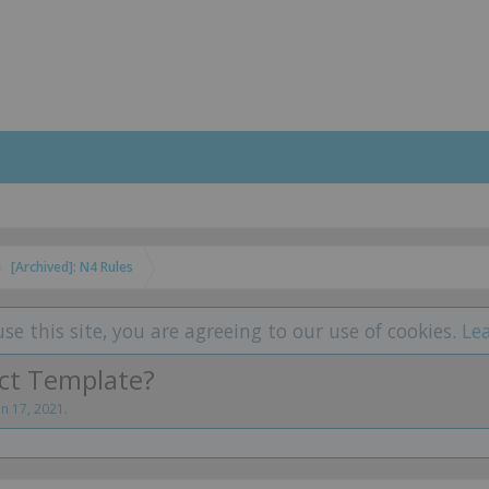
[Archived]: N4 Rules
use this site, you are agreeing to our use of cookies.
Le
ect Template?
un 17, 2021
.