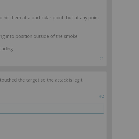
 hit them at a particular point, but at any point
g into position outside of the smoke.
eading
#1
ouched the target so the attack is legit.
#2