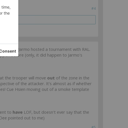
#4
game when Jarmo hosted a tournament with RAL.
happen before (only, it did happen to Jarmo's
hat the trooper will move
out
of the zone in the
ective of the attacker. It's almost as if whether
does! Cue Hsien moving out of a smoke template
ment to
have
LOF, but doesn't ever say that the
t Dee pointed out to me)
#5