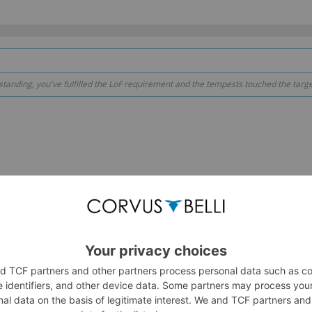
anding, you've fulfilled the LoF requirement and the tempests touched the target 
scenario in your other thread might also work. The fusilier shoots 
oint outside the smoke. The LoF from outside the smoke fulfills th