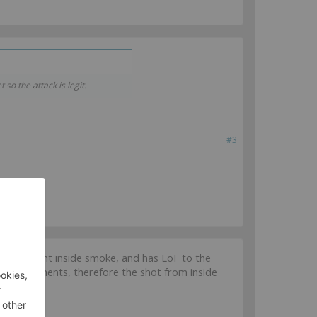
so the attack is legit.
#3
from a point inside smoke, and has LoF to the
e Requirements, therefore the shot from inside