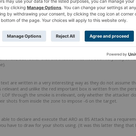
like this.
I first heard from Dee who brought up when we were spectating a 
isn't new, but rather that the situation has not been very likely to 
e).
s text are written in a very interesting way as they do not assume t
 relevant and unlike the red important box is written from the persp
 LOF through the smoke is irrelevant, only whether the attacker 
eir shots from inside the zone to impose -6 on the target.
be able to declare and execute that ARO as BS Attack has a require
ou have to draw for your shots using. (It was this latter thing tha