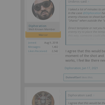
Urobros said:
↑
I taked a lot of minutes to u
In the case
@Diphoration
hav
enemy chooses to shoot but n
"zhansi" when outside the "s
Diphoration
Direct template or not you ha
Well-Known Member
enemy try to place the templa
Warcor
this way, someone could alleg
example to gain the +3 to C
Joined:
Aug 9, 2018
To me is clear, you can shoo
Messages:
1,402
I agree that this would b
Likes Received:
2,542
Best regards.
moment of the shot and n
works, I feel like there 
Diphoration
,
Jun 17, 2021
DukeofEarl
likes this.
Diphoration said:
↑
I agree that this would be th