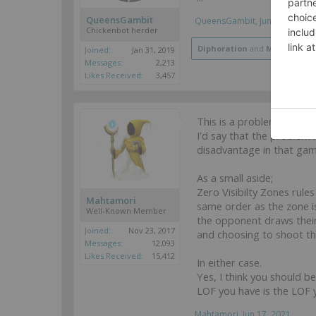
QueensGambit
QueensGambit
,
Jun 17, 2021
Chickenbot herder
Diphoration
and
Mahtamori
Joined:
Jan 31, 2019
Messages:
2,213
Likes Received:
3,457
This is a problem that 
I'd say that the problem 
disadvantage in that gam
As a small aside;
Zero Visibilty Zones rule
Mahtamori
same order as the zone is
Well-Known Member
the opponent draws their
Joined:
Nov 23, 2017
and choosing to shoot th
Messages:
12,093
Likes Received:
15,412
In either case.
Yes, I think you should 
LOF you have is the LOF y
Mahtamori
,
Jun 17, 2021