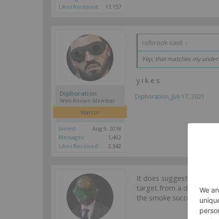
Likes Received:
17,157
colbrook said:
↑
Yep, that matches my underst
y i k e s
Diphoration
Diphoration
,
Jun 17, 2021
Well-Known Member
Warcor
Joined:
Aug 9, 2018
Messages:
1,402
Likes Received:
2,542
It does suggest that the 
target from a different p
the smoke succeeds.
...