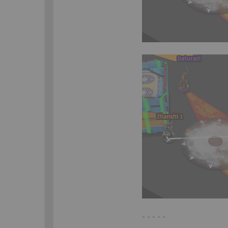
- - - - -