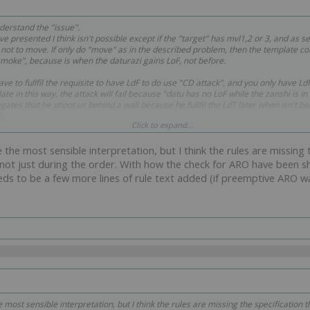
nderstand the "issue".
e presented I think isn't possible except if the "target" has mvl1,2 or 3, and as s
ot to move. If only do "move" as in the described problem, then the template co
moke", because is when the daturazi gains LoF, not before.
ve to fullfil the requisite to have LdF to do use "CD attack", and you only have L
te in this way, the attack will fail because "datu has no LoF while the zanshi is in
ates that he shoot us behind a wall because he fullfil the LdT later when isn't behi
D.
Click to expand...
t in the "way" where you "have LoF", and only in that "gap".
e the most sensible interpretation, but I think the rules are missing
ot just during the order. With how the check for ARO have been sh
needs to be a few more lines of rule text added (if preemptive ARO wa
e most sensible interpretation, but I think the rules are missing the specification 