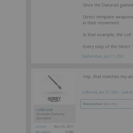
Since the Daturazi gained
Direct template weapons a
in their movement.
In that example, the LoF
Every step of the Direct
Diphoration
,
Jun 17, 2021
Yep, that matches my unde
colbrook
,
Jun 17, 2021
Last e
Mahtamori
likes this.
colbrook
Grenade Delivery
Specialist
Joined:
Nov 23, 2017
Messages:
9,340