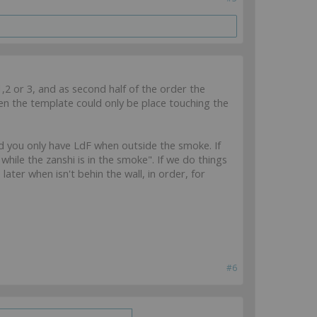
1,2 or 3, and as second half of the order the
en the template could only be place touching the
and you only have LdF when outside the smoke. If
while the zanshi is in the smoke". If we do things
later when isn't behin the wall, in order, for
#6