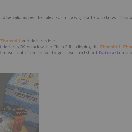
ld be valid as per the rules, so I'm looking for help to know if this 
Zhanshi 1
and declares idle
i
declares BS Attack with a Chain Rifle, clipping the
Zhanshi 1
,
Zha
1
moves out of the smoke to get cover and shoot
Daturazi
on sub