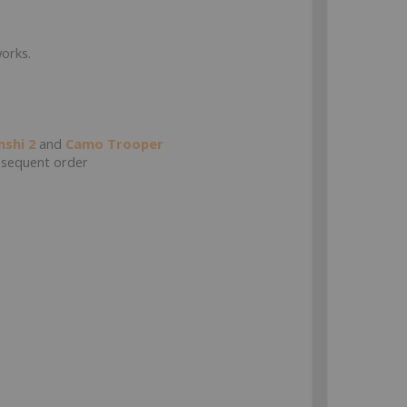
works.
nshi 2
and
Camo Trooper
sequent order