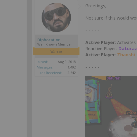
Greetings,
Not sure if this would wou
- - - - -
Diphoration
Active Player
: Activates
Well-Known Member
Reactive Player:
Daturaz
Warcor
Active Player
:
Zhanshi 
Joined:
Aug 9, 2018
- - - - -
Messages:
1,402
Likes Received:
2,542