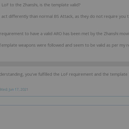
 LoF to the Zhanshi, is the template valid?
ct differently than normal BS Attack, as they do not require you to
 requirement to have a valid ARO has been met by the Zhanshi movin
 Template weapons were followed and seem to be valid as per my r
rstanding, you've fulfilled the LoF requirement and the template t
dited:
Jun 17, 2021