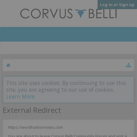
Log in or Sign up
This site uses cookies. By continuing to use this
site, you are agreeing to our use of cookies.
Learn More.
External Redirect
https://wordharbornotes.com
You are about to leave Corvus Belli Community Forum and visit a