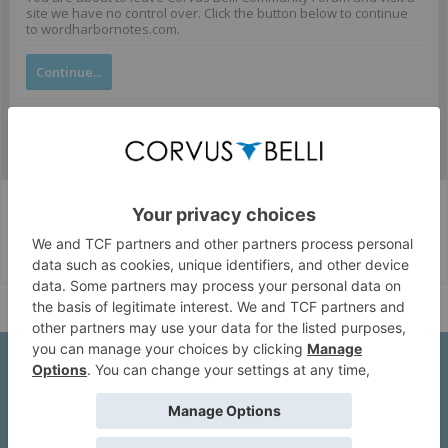
site we have no control over. Click the button below to continue
to wordharbornotes.com.
Continue...
Corvus Belli Style
English (US)
Help
About Us