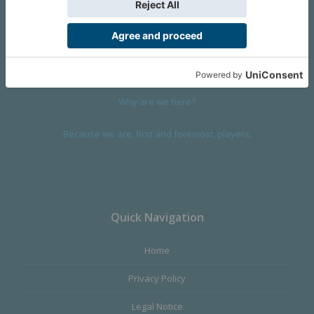
We are a company founded in 2001 in Cangas (Spain), and
devoted to design and manufacture games and figures. Our
main product,
Infinity the Game
, was born with the ambition to
satisfy the most demanding audience, offering the best quality.
Why are we here?
Because we are, first and foremost, players.
Quick Navigation
Home
Privacy Policy
Legal Notice