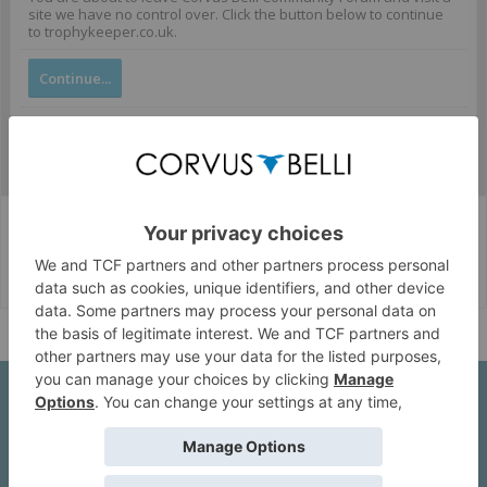
site we have no control over. Click the button below to continue
to trophykeeper.co.uk.
Continue...
Corvus Belli Style
English (US)
Help
About Us