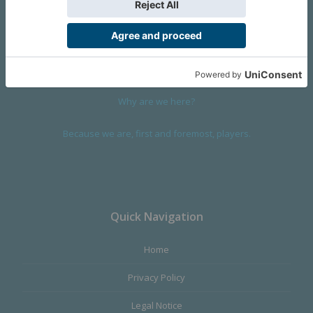
We are a company founded in 2001 in Cangas (Spain), and
devoted to design and manufacture games and figures. Our
main product,
Infinity the Game
, was born with the ambition to
satisfy the most demanding audience, offering the best quality.
Why are we here?
Because we are, first and foremost, players.
Quick Navigation
Home
Privacy Policy
Legal Notice