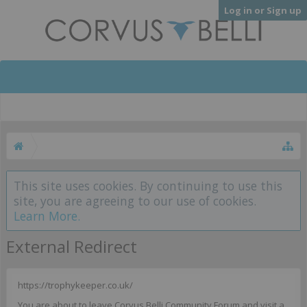
Log in or Sign up
This site uses cookies. By continuing to use this
site, you are agreeing to our use of cookies.
Learn More.
External Redirect
https://trophykeeper.co.uk/
You are about to leave Corvus Belli Community Forum and visit a