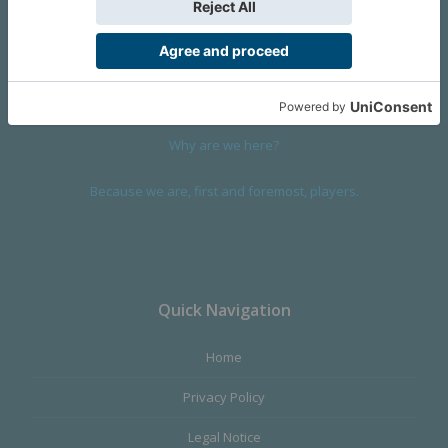
We are a company founded in 2001 in Cangas (Spain), and
devoted to design and manufacture games and figures. Our
main product,
Infinity the Game
, was born with the ambition to
satisfy the most demanding audience, offering the best quality.
Why are we here?
Because we are, first and foremost, players.
Quick Navigation
Home
Privacy Policy
Legal Notice