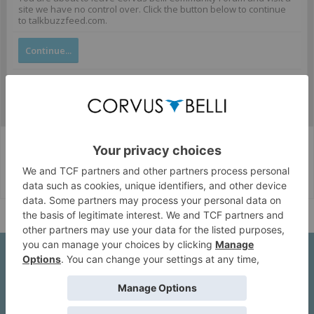
site we have no control over. Click the button below to continue
to talkbuzzfeed.com.
Continue...
Corvus Belli Style
English (US)
Help
About Us