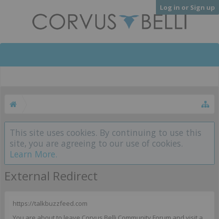
Log in or Sign up
This site uses cookies. By continuing to use this
site, you are agreeing to our use of cookies.
Learn More.
External Redirect
https://talkbuzzfeed.com
You are about to leave Corvus Belli Community Forum and visit a