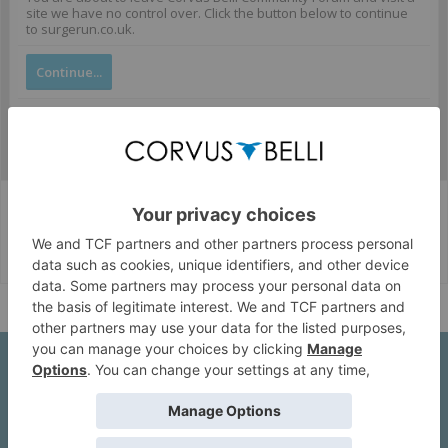
site we have no control over. Click the button below to continue
to surgerun.co.uk.
Continue...
Corvus Belli Style
English (US)
Help
About Us