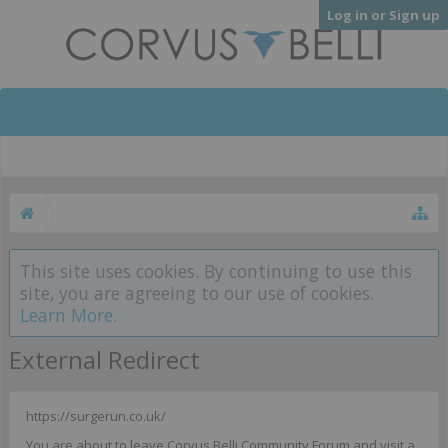
Log in or Sign up
This site uses cookies. By continuing to use this
site, you are agreeing to our use of cookies.
Learn More.
External Redirect
https://surgerun.co.uk/
You are about to leave Corvus Belli Community Forum and visit a