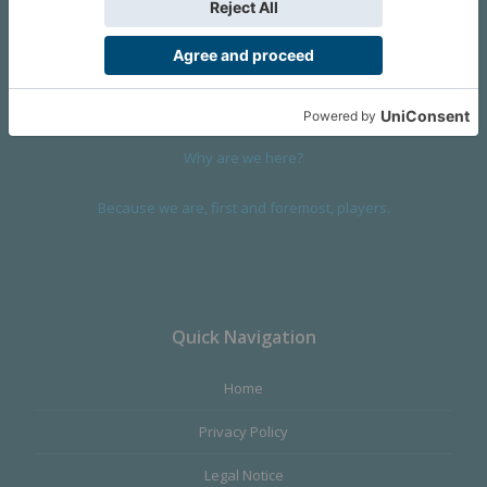
We are a company founded in 2001 in Cangas (Spain), and
devoted to design and manufacture games and figures. Our
main product,
Infinity the Game
, was born with the ambition to
satisfy the most demanding audience, offering the best quality.
Why are we here?
Because we are, first and foremost, players.
Quick Navigation
Home
Privacy Policy
Legal Notice