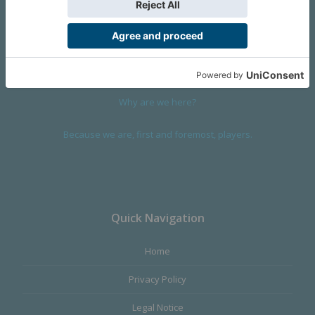
We are a company founded in 2001 in Cangas (Spain), and
devoted to design and manufacture games and figures. Our
main product,
Infinity the Game
, was born with the ambition to
satisfy the most demanding audience, offering the best quality.
Why are we here?
Because we are, first and foremost, players.
Quick Navigation
Home
Privacy Policy
Legal Notice