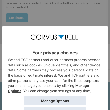
site we have no control over. Click the button below to continue
to sudcentral.fr.
Continue...
Corvus Belli Style
English (US)
Help
About Us