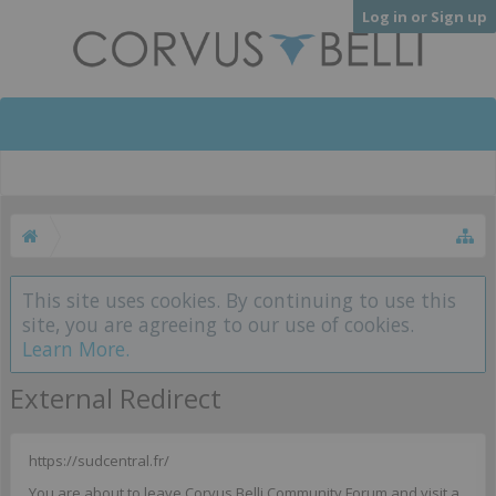
Log in or Sign up
This site uses cookies. By continuing to use this
site, you are agreeing to our use of cookies.
Learn More.
External Redirect
https://sudcentral.fr/
You are about to leave Corvus Belli Community Forum and visit a