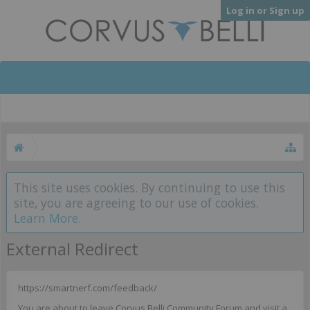
Log in or Sign up
This site uses cookies. By continuing to use this
site, you are agreeing to our use of cookies.
Learn More.
External Redirect
https://smartnerf.com/feedback/
You are about to leave Corvus Belli Community Forum and visit a