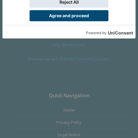
We are a company founded in 2001 in Cangas (Spain), and
devoted to design and manufacture games and figures. Our
main product,
Infinity the Game
, was born with the ambition to
satisfy the most demanding audience, offering the best quality.
Why are we here?
Because we are, first and foremost, players.
Quick Navigation
Home
Privacy Policy
Legal Notice