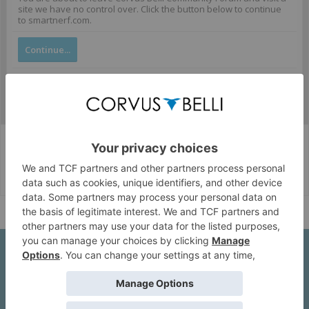
site we have no control over. Click the button below to continue
to smartnerf.com.
Continue...
Corvus Belli Style
English (US)
Help
About Us