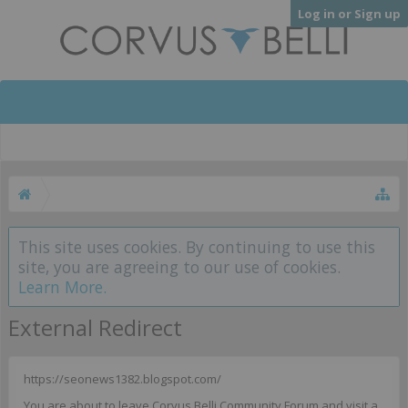
Log in or Sign up
This site uses cookies. By continuing to use this
site, you are agreeing to our use of cookies.
Learn More.
External Redirect
https://seonews1382.blogspot.com/
You are about to leave Corvus Belli Community Forum and visit a