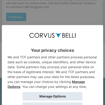
site we have no control over. Click the button below to continue
to seonews1382.blogspot.com.
Continue...
Corvus Belli Style
English (US)
Help
About Us