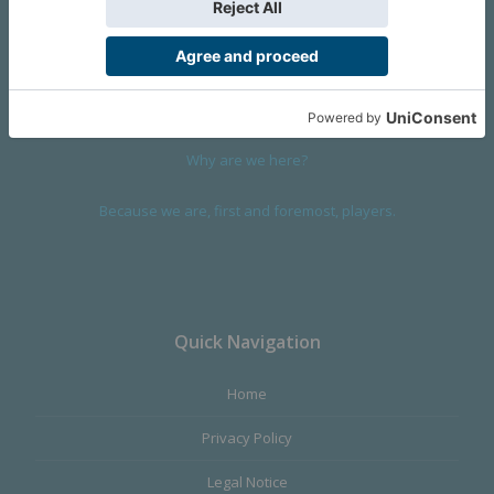
We are a company founded in 2001 in Cangas (Spain), and
devoted to design and manufacture games and figures. Our
main product,
Infinity the Game
, was born with the ambition to
satisfy the most demanding audience, offering the best quality.
Why are we here?
Because we are, first and foremost, players.
Quick Navigation
Home
Privacy Policy
Legal Notice