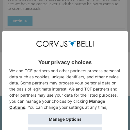
site we have no control over. Click the button below to continue
to scenesum.co.uk.
Continue...
Corvus Belli Style
English (US)
Help
About Us