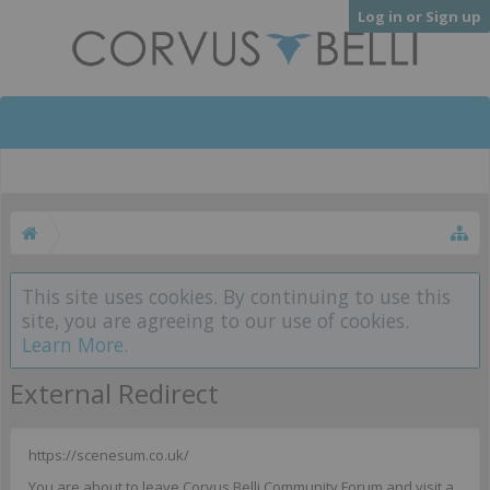
Log in or Sign up
This site uses cookies. By continuing to use this
site, you are agreeing to our use of cookies.
Learn More.
External Redirect
https://scenesum.co.uk/
You are about to leave Corvus Belli Community Forum and visit a