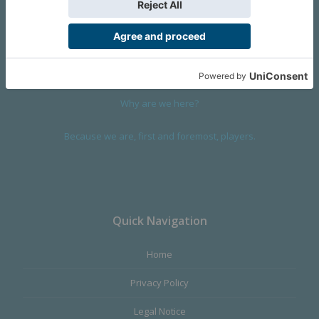
We are a company founded in 2001 in Cangas (Spain), and
devoted to design and manufacture games and figures. Our
main product,
Infinity the Game
, was born with the ambition to
satisfy the most demanding audience, offering the best quality.
Why are we here?
Because we are, first and foremost, players.
Quick Navigation
Home
Privacy Policy
Legal Notice