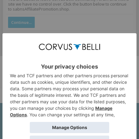
site we have no control over. Click the button below to continue
to sabnsAffiliatePromotion.shop.
Continue...
Corvus Belli Style
English (US)
Help
About Us