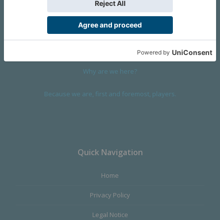
We are a company founded in 2001 in Cangas (Spain), and
devoted to design and manufacture games and figures. Our
main product,
Infinity the Game
, was born with the ambition to
satisfy the most demanding audience, offering the best quality.
Why are we here?
Because we are, first and foremost, players.
Quick Navigation
Home
Privacy Policy
Legal Notice