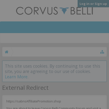
Log in or Sign up
This site uses cookies. By continuing to use this
site, you are agreeing to our use of cookies.
Learn More.
External Redirect
https://sabnsAffiliatePromotion.shop
You are about to leave Corvus Belli Community Forum and visit a