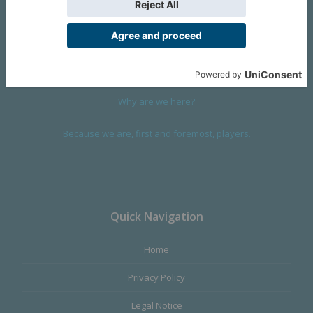
We are a company founded in 2001 in Cangas (Spain), and
devoted to design and manufacture games and figures. Our
main product,
Infinity the Game
, was born with the ambition to
satisfy the most demanding audience, offering the best quality.
Why are we here?
Because we are, first and foremost, players.
Quick Navigation
Home
Privacy Policy
Legal Notice