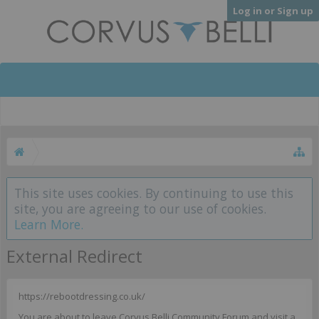
Log in or Sign up
This site uses cookies. By continuing to use this
site, you are agreeing to our use of cookies.
Learn More.
External Redirect
https://rebootdressing.co.uk/
You are about to leave Corvus Belli Community Forum and visit a