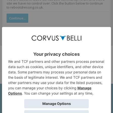
site we have no control over. Click the button below to continue
to rebootdressing.co.uk.
Continue...
Corvus Belli Style
English (US)
Help
About Us