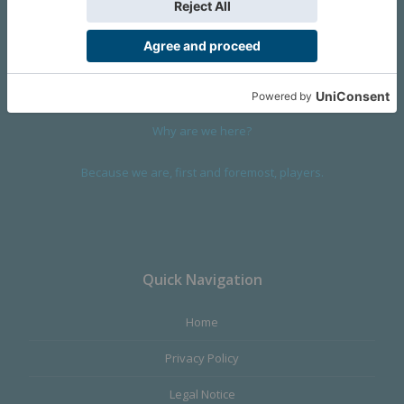
We are a company founded in 2001 in Cangas (Spain), and
devoted to design and manufacture games and figures. Our
main product,
Infinity the Game
, was born with the ambition to
satisfy the most demanding audience, offering the best quality.
Why are we here?
Because we are, first and foremost, players.
Quick Navigation
Home
Privacy Policy
Legal Notice