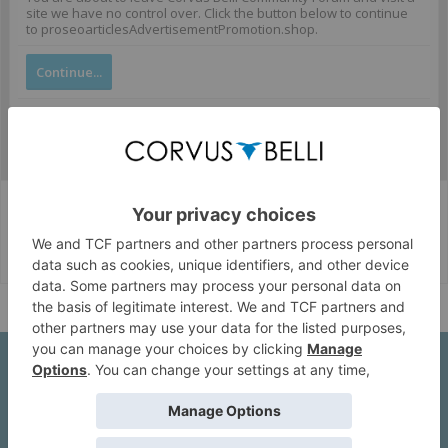
site we have no control over. Click the button below to continue
to proseoarticlesAdvertisementPromotion.shop.
Continue...
Corvus Belli Style
English (US)
Help
About Us