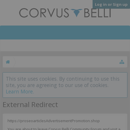
Log in or Sign up
This site uses cookies. By continuing to use this
site, you are agreeing to our use of cookies.
Learn More.
External Redirect
https://proseoarticlesAdvertisementPromotion.shop
You are about to leave Corvus Belli Community Forum and visit a