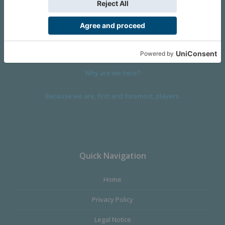
We are a company founded in 2001 in Cangas (Spain), and
devoted to design and manufacture games and figures. Our
main product,
Infinity the Game
, was born with the ambition to
satisfy the most demanding audience, offering the best quality.
Why are we here?
Because we are, first and foremost, players.
Quick Navigation
Home
Privacy Policy
Legal Notice