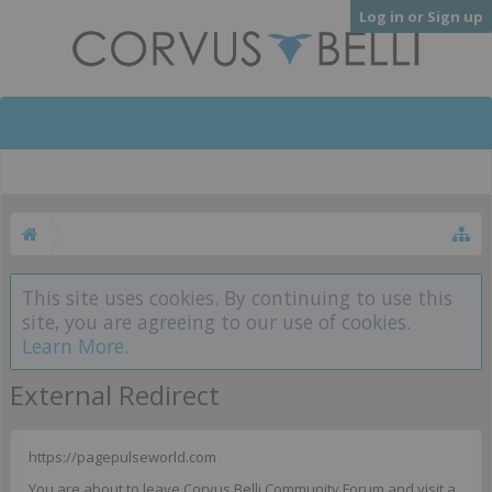
Log in or Sign up
This site uses cookies. By continuing to use this
site, you are agreeing to our use of cookies.
Learn More.
External Redirect
https://pagepulseworld.com
You are about to leave Corvus Belli Community Forum and visit a