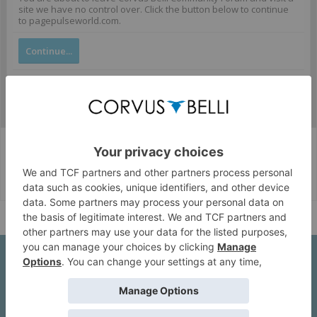
site we have no control over. Click the button below to continue
to pagepulseworld.com.
Continue...
Corvus Belli Style
English (US)
Help
About Us