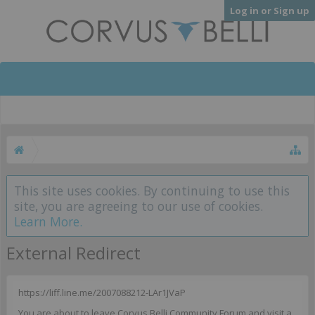
Log in or Sign up
This site uses cookies. By continuing to use this
site, you are agreeing to our use of cookies.
Learn More.
External Redirect
https://liff.line.me/2007088212-LAr1JVaP
You are about to leave Corvus Belli Community Forum and visit a