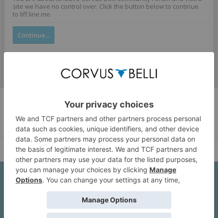
site we have no control over. Click the button below to continue
to liff.line.me.
Continue...
Corvus Belli Style
English (US)
Help
About Us