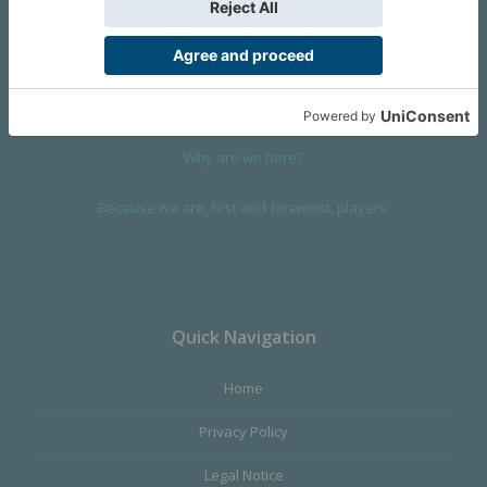
We are a company founded in 2001 in Cangas (Spain), and
devoted to design and manufacture games and figures. Our
main product,
Infinity the Game
, was born with the ambition to
satisfy the most demanding audience, offering the best quality.
Why are we here?
Because we are, first and foremost, players.
Quick Navigation
Home
Privacy Policy
Legal Notice