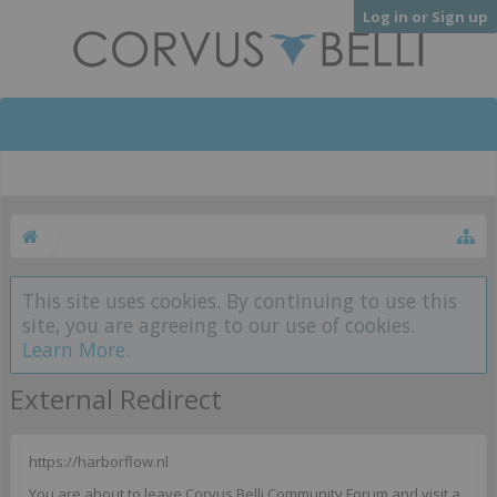
Log in or Sign up
This site uses cookies. By continuing to use this
site, you are agreeing to our use of cookies.
Learn More.
External Redirect
https://harborflow.nl
You are about to leave Corvus Belli Community Forum and visit a