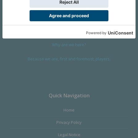
We are a company founded in 2001 in Cangas (Spain), and
devoted to design and manufacture games and figures. Our
main product,
Infinity the Game
, was born with the ambition to
satisfy the most demanding audience, offering the best quality.
Why are we here?
Because we are, first and foremost, players.
Quick Navigation
Home
Privacy Policy
Legal Notice