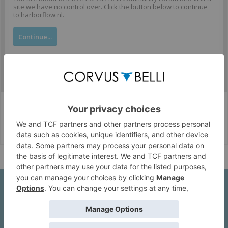
site we have no control over. Click the button below to continue
to harborflow.nl.
Continue...
Corvus Belli Style
English (US)
Help
About Us