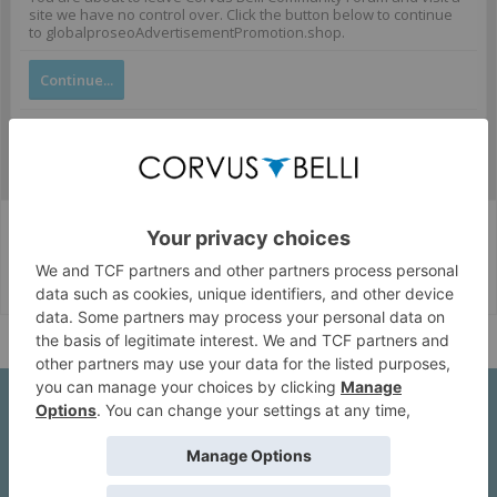
site we have no control over. Click the button below to continue
to globalproseoAdvertisementPromotion.shop.
Continue...
Corvus Belli Style
English (US)
Help
About Us