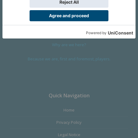
We are a company founded in 2001 in Cangas (Spain), and
devoted to design and manufacture games and figures. Our
main product,
Infinity the Game
, was born with the ambition to
satisfy the most demanding audience, offering the best quality.
Why are we here?
Because we are, first and foremost, players.
Quick Navigation
Home
Privacy Policy
Legal Notice