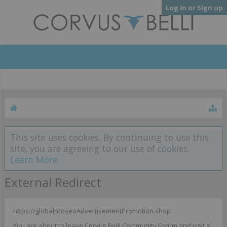
Log in or Sign up
This site uses cookies. By continuing to use this
site, you are agreeing to our use of cookies.
Learn More.
External Redirect
https://globalproseoAdvertisementPromotion.shop
You are about to leave Corvus Belli Community Forum and visit a