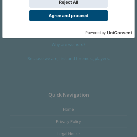
We are a company founded in 2001 in Cangas (Spain), and
devoted to design and manufacture games and figures. Our
main product,
Infinity the Game
, was born with the ambition to
satisfy the most demanding audience, offering the best quality.
Why are we here?
Because we are, first and foremost, players.
Quick Navigation
Home
Privacy Policy
Legal Notice