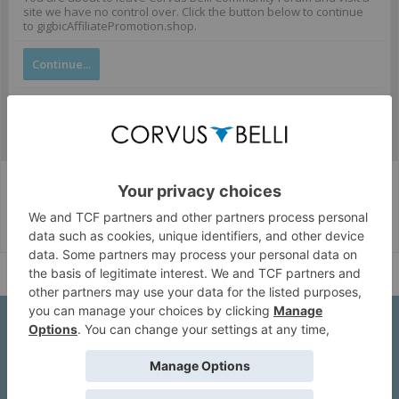
site we have no control over. Click the button below to continue
to gigbicAffiliatePromotion.shop.
Continue...
Corvus Belli Style
English (US)
Help
About Us