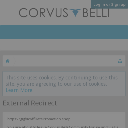
Log in or Sign up
This site uses cookies. By continuing to use this
site, you are agreeing to our use of cookies.
Learn More.
External Redirect
https://gigbicAffiliatePromotion.shop
You are about to leave Corvus Belli Community Forum and visit a