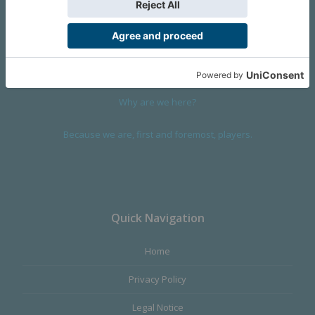
We are a company founded in 2001 in Cangas (Spain), and
devoted to design and manufacture games and figures. Our
main product,
Infinity the Game
, was born with the ambition to
satisfy the most demanding audience, offering the best quality.
Why are we here?
Because we are, first and foremost, players.
Quick Navigation
Home
Privacy Policy
Legal Notice