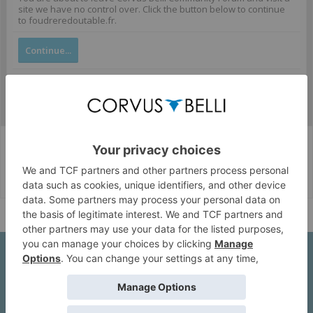
site we have no control over. Click the button below to continue
to foudreredoutable.fr.
Continue...
Corvus Belli Style
English (US)
Help
About Us