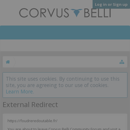
Log in or Sign up
This site uses cookies. By continuing to use this
site, you are agreeing to our use of cookies.
Learn More.
External Redirect
https://foudreredoutable.fr/
You are about to leave Corvus Belli Community Forum and visit a