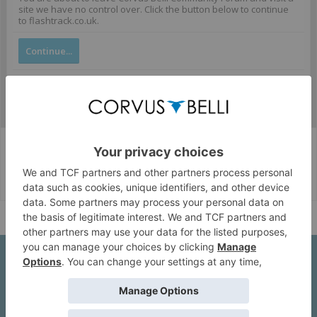
site we have no control over. Click the button below to continue
to flashtrack.co.uk.
Continue...
Corvus Belli Style
English (US)
Help
About Us