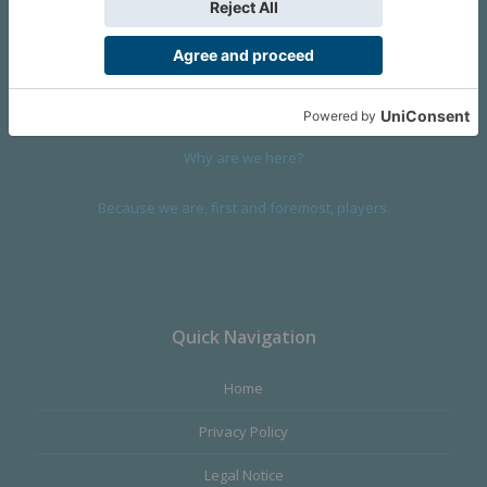
We are a company founded in 2001 in Cangas (Spain), and
devoted to design and manufacture games and figures. Our
main product,
Infinity the Game
, was born with the ambition to
satisfy the most demanding audience, offering the best quality.
Why are we here?
Because we are, first and foremost, players.
Quick Navigation
Home
Privacy Policy
Legal Notice