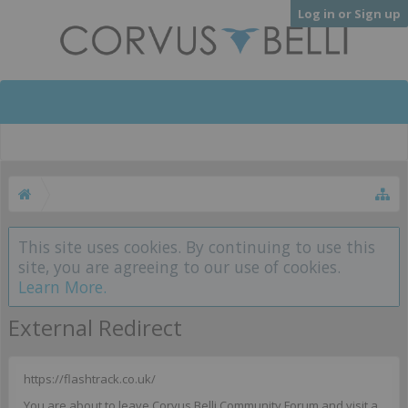
Log in or Sign up
This site uses cookies. By continuing to use this
site, you are agreeing to our use of cookies.
Learn More.
External Redirect
https://flashtrack.co.uk/
You are about to leave Corvus Belli Community Forum and visit a