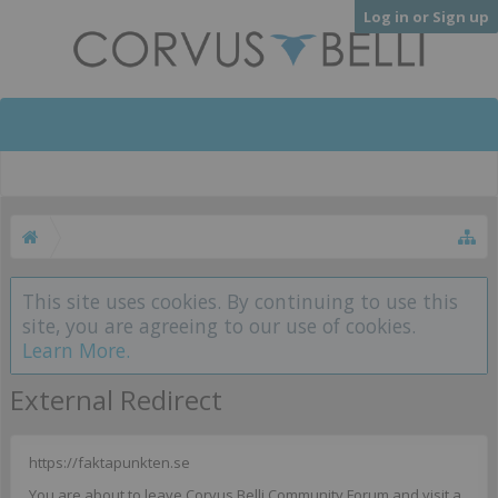
Log in or Sign up
This site uses cookies. By continuing to use this
site, you are agreeing to our use of cookies.
Learn More.
External Redirect
https://faktapunkten.se
You are about to leave Corvus Belli Community Forum and visit a