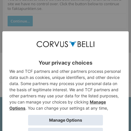
site we have no control over. Click the button below to continue
to faktapunkten.se.
Continue...
Corvus Belli Style
English (US)
Help
About Us