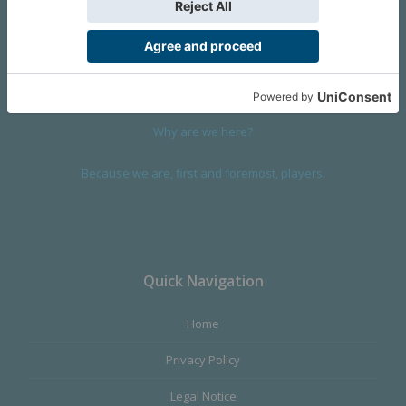
We are a company founded in 2001 in Cangas (Spain), and
devoted to design and manufacture games and figures. Our
main product,
Infinity the Game
, was born with the ambition to
satisfy the most demanding audience, offering the best quality.
Why are we here?
Because we are, first and foremost, players.
Quick Navigation
Home
Privacy Policy
Legal Notice