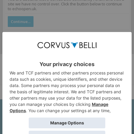
site we have no control over. Click the button below to continue
to echoopen.uk.
Continue...
Corvus Belli Style
English (US)
Help
About Us