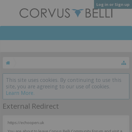
Log in or Sign up
This site uses cookies. By continuing to use this
site, you are agreeing to our use of cookies.
Learn More.
External Redirect
https://echoopen.uk
You are about to leave Corvus Belli Community Forum and visit a