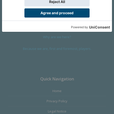
We are a company founded in 2001 in Cangas (Spain), and
devoted to design and manufacture games and figures. Our
main product,
Infinity the Game
, was born with the ambition to
satisfy the most demanding audience, offering the best quality.
Why are we here?
Because we are, first and foremost, players.
Quick Navigation
Home
Privacy Policy
Legal Notice