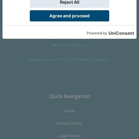
We are a company founded in 2001 in Cangas (Spain), and
devoted to design and manufacture games and figures. Our
main product,
Infinity the Game
, was born with the ambition to
satisfy the most demanding audience, offering the best quality.
Why are we here?
Because we are, first and foremost, players.
Quick Navigation
Home
Privacy Policy
Legal Notice