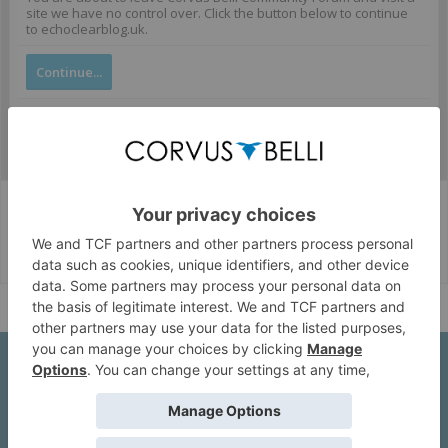
site we have no control over. Click the button below to continue
to echoclearblog.uk.
Continue...
Corvus Belli Style
English (US)
Help
About Us