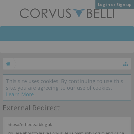
Log in or Sign up
This site uses cookies. By continuing to use this
site, you are agreeing to our use of cookies.
Learn More.
External Redirect
https://echoclearblog.uk
You are about to leave Corvus Belli Community Forum and visit a