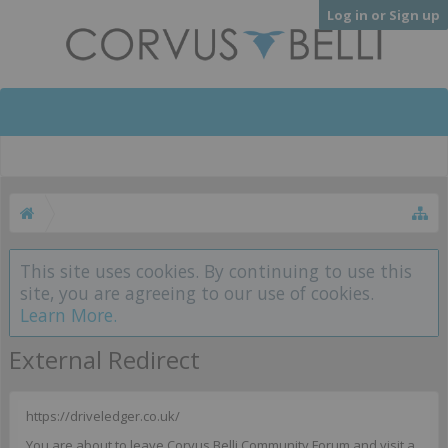
Log in or Sign up
This site uses cookies. By continuing to use this
site, you are agreeing to our use of cookies.
Learn More.
External Redirect
https://driveledger.co.uk/
You are about to leave Corvus Belli Community Forum and visit a