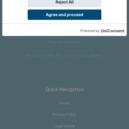
We are a company founded in 2001 in Cangas (Spain), and
devoted to design and manufacture games and figures. Our
main product,
Infinity the Game
, was born with the ambition to
satisfy the most demanding audience, offering the best quality.
Why are we here?
Because we are, first and foremost, players.
Quick Navigation
Home
Privacy Policy
Legal Notice