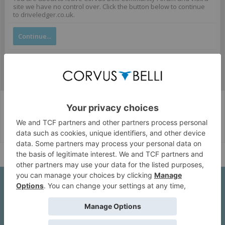
site we have no control over. Click the button below to continue
to driveledger.co.uk.
Continue...
Corvus Belli Style
English (US)
Help
About Us