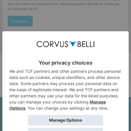
site we have no control over. Click the button below to continue
to coopeye.co.uk.
Continue...
Corvus Belli Style
English (US)
Help
About Us