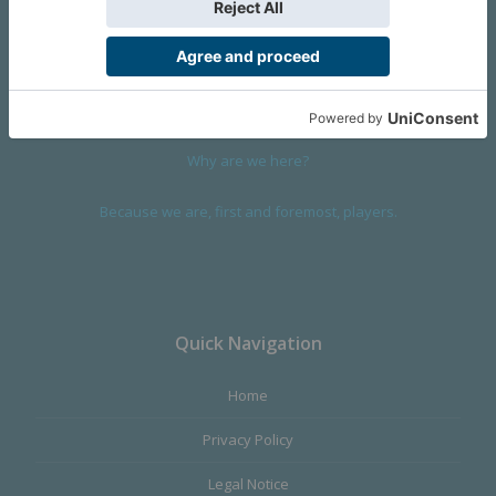
We are a company founded in 2001 in Cangas (Spain), and
devoted to design and manufacture games and figures. Our
main product,
Infinity the Game
, was born with the ambition to
satisfy the most demanding audience, offering the best quality.
Why are we here?
Because we are, first and foremost, players.
Quick Navigation
Home
Privacy Policy
Legal Notice