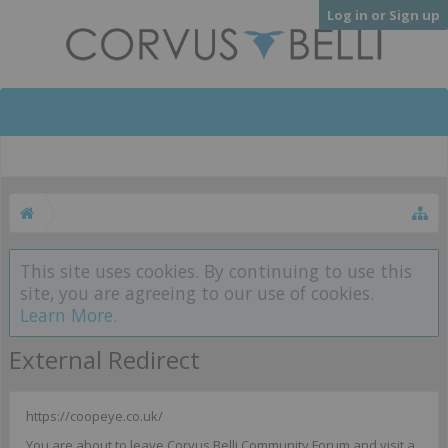
Log in or Sign up
This site uses cookies. By continuing to use this
site, you are agreeing to our use of cookies.
Learn More.
External Redirect
https://coopeye.co.uk/
You are about to leave Corvus Belli Community Forum and visit a