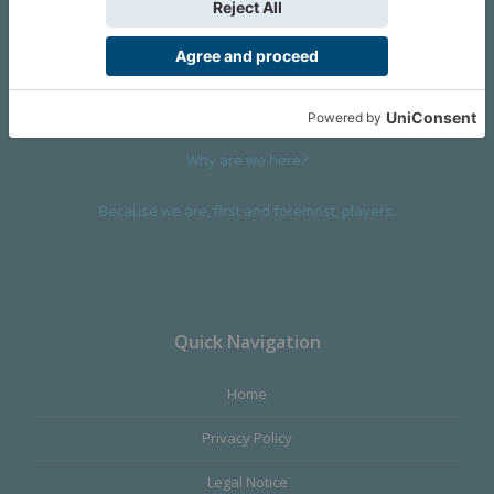
We are a company founded in 2001 in Cangas (Spain), and
devoted to design and manufacture games and figures. Our
main product,
Infinity the Game
, was born with the ambition to
satisfy the most demanding audience, offering the best quality.
Why are we here?
Because we are, first and foremost, players.
Quick Navigation
Home
Privacy Policy
Legal Notice