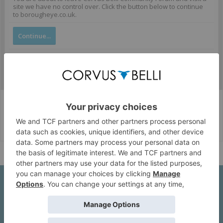
site we have no control over. Click the button below to continue
to borougheye.co.uk.
Continue...
Corvus Belli Style
English (US)
Help
About Us