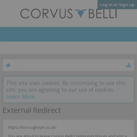
Log in or Sign up
This site uses cookies. By continuing to use this
site, you are agreeing to our use of cookies.
Learn More.
External Redirect
https://borougheye.co.uk/
You are about to leave Corvus Belli Community Forum and visit a