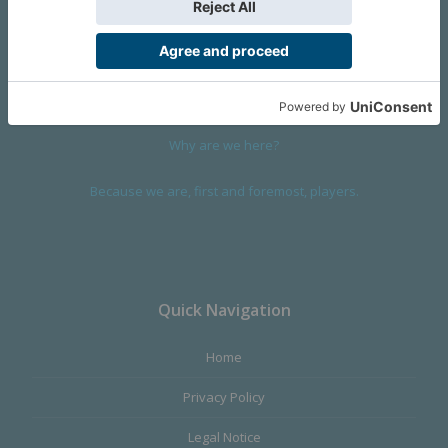
We are a company founded in 2001 in Cangas (Spain), and
devoted to design and manufacture games and figures. Our
main product,
Infinity the Game
, was born with the ambition to
satisfy the most demanding audience, offering the best quality.
Why are we here?
Because we are, first and foremost, players.
Quick Navigation
Home
Privacy Policy
Legal Notice