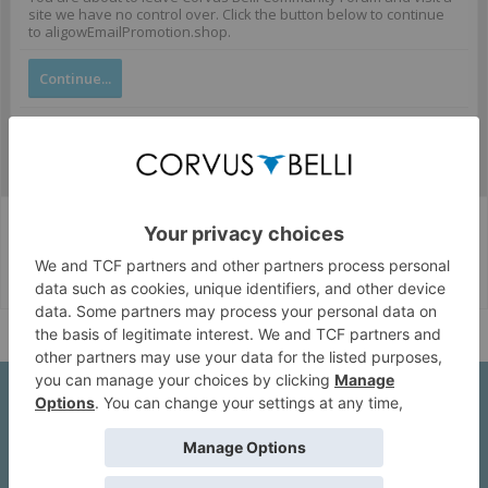
site we have no control over. Click the button below to continue
to aligowEmailPromotion.shop.
Continue...
Corvus Belli Style
English (US)
Help
About Us