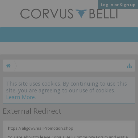
Log in or Sign up
This site uses cookies. By continuing to use this
site, you are agreeing to our use of cookies.
Learn More.
External Redirect
https://aligowEmailPromotion.shop
You are about to leave Corvus Belli Community Forum and visit a