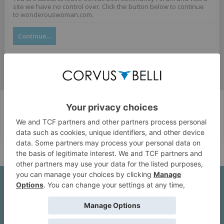
site we have no control over. Click the button below to continue
to wonderouswoman.com.
Continue...
Corvus Belli Style
English (US)
Help
About Us