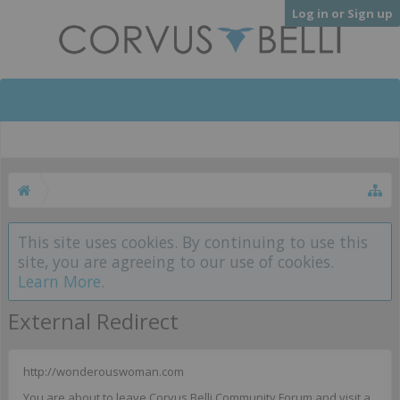
Log in or Sign up
This site uses cookies. By continuing to use this
site, you are agreeing to our use of cookies.
Learn More.
External Redirect
http://wonderouswoman.com
You are about to leave Corvus Belli Community Forum and visit a