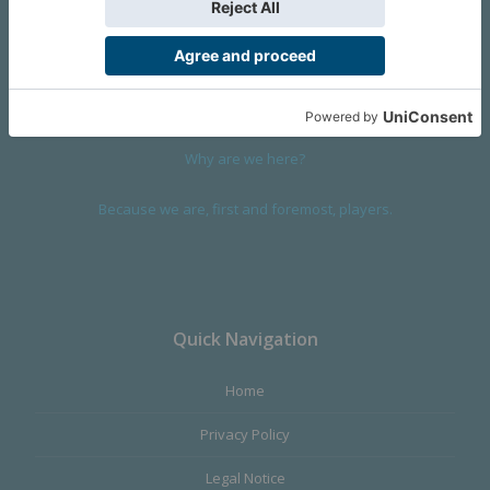
We are a company founded in 2001 in Cangas (Spain), and
devoted to design and manufacture games and figures. Our
main product,
Infinity the Game
, was born with the ambition to
satisfy the most demanding audience, offering the best quality.
Why are we here?
Because we are, first and foremost, players.
Quick Navigation
Home
Privacy Policy
Legal Notice