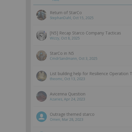
Return of StarCo
StephanDahl
,
Oct 15, 2025
[N5] Recap Starco Company Tacticas
Wizzy
,
Oct 8, 2025
StarCo in N5
CmdrSandmann
,
Oct 3, 2025
List building help for Resilience Operation 
theomc
,
Oct 13, 2023
Avicenna Question
Azaries
,
Apr 24, 2023
Outrage themed starco
Omen
,
Mar 28, 2023