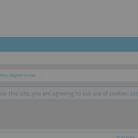
Non-Aligned Armies
use this site, you are agreeing to our use of cookies.
Le
Start Date ↓