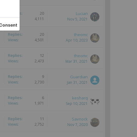
Replies:
20
Lucian
Views:
4,111
Nov 5, 2021
Replies:
20
theomc
Views:
4,501
Apr 10, 2023
Replies:
12
theomc
Views:
2,473
Mar 31, 2021
Replies:
9
Guardian
Views:
2,730
Jan 31, 2021
Replies:
6
kesharq
Views:
1,971
Sep 10, 2021
Replies:
11
Savnock
Views:
2,752
Nov 7, 2020