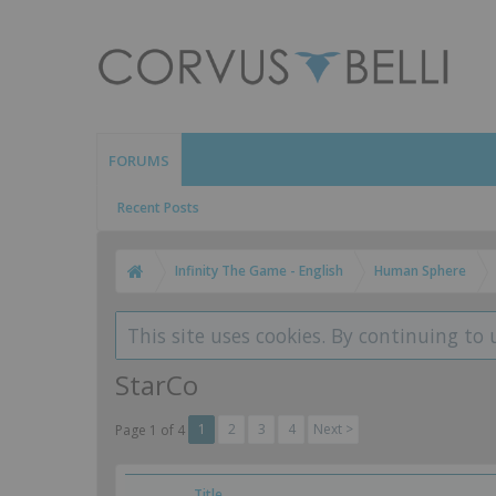
FORUMS
Recent Posts
Infinity The Game - English
Human Sphere
This site uses cookies. By continuing to 
StarCo
1
2
3
4
Next >
Page 1 of 4
Title