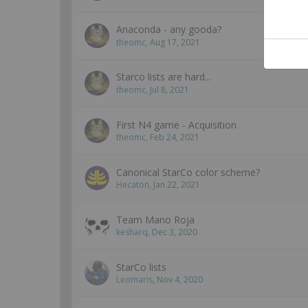
Anaconda - any gooda?
theomc
,
Aug 17, 2021
Starco lists are hard...
theomc
,
Jul 8, 2021
First N4 game - Acquisition
theomc
,
Feb 24, 2021
Canonical StarCo color scheme?
Hecaton
,
Jan 22, 2021
Team Mano Roja
kesharq
,
Dec 3, 2020
StarCo lists
Leomaris
,
Nov 4, 2020