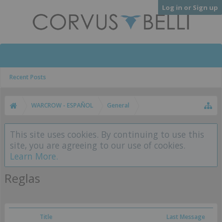
Log in or Sign up
Recent Posts
WARCROW - ESPAÑOL
General
This site uses cookies. By continuing to use this
site, you are agreeing to our use of cookies.
Learn More.
Reglas
Title
Last Message