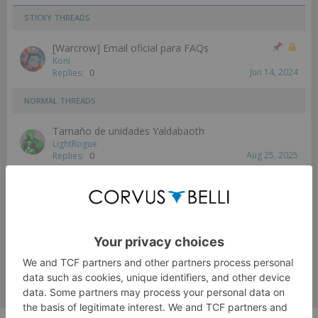
STICKY THREADS
[Warcrow] Email oficial para FAQs
Koni
Jun 14, 2024
Replies:
0
NORMAL THREADS
Tamaño de unidades Yaldabaoth
LightRogue
Aug 25, 2025
Replies:
0
Showing threads 1 to 1 of 1
Thread Display Options
(You must log in or sign up to post here.)
WARCROW - ESPAÑOL
General