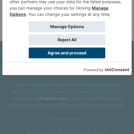
Corvus Belli Style
English (US)
Help
About Us
We are a company founded in 2001 in Cangas (Spain), and
devoted to design and manufacture games and figures. Our
main product,
Infinity the Game
, was born with the ambition to
satisfy the most demanding audience, offering the best quality.
Why are we here?
Because we are, first and foremost, players.