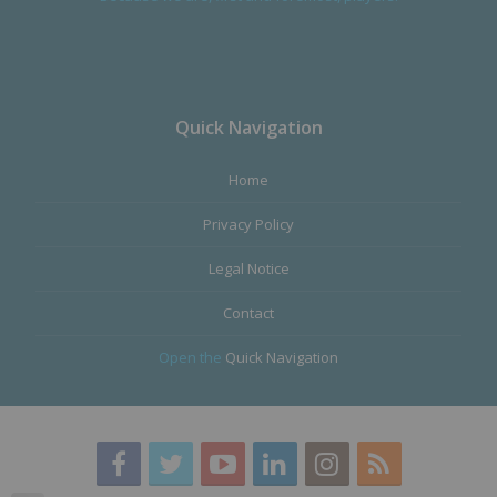
Quick Navigation
Home
Privacy Policy
Legal Notice
Contact
Open the
Quick Navigation