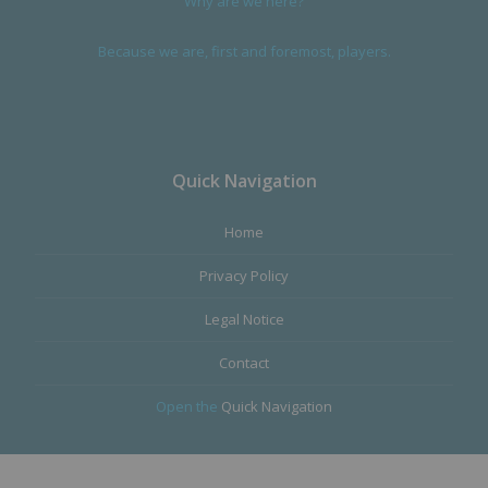
Why are we here?
Because we are, first and foremost, players.
Quick Navigation
Home
Privacy Policy
Legal Notice
Contact
Open the
Quick Navigation