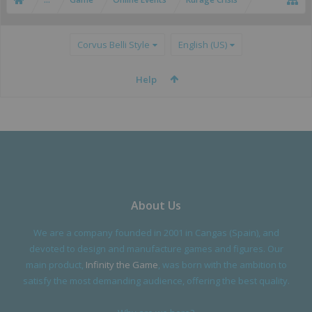
Corvus Belli Style
English (US)
Help
About Us
We are a company founded in 2001 in Cangas (Spain), and
devoted to design and manufacture games and figures. Our
main product,
Infinity the Game
, was born with the ambition to
satisfy the most demanding audience, offering the best quality.