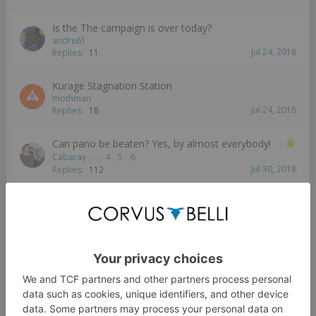
Is the The campaign is over today?
andre61
Jul 24, 2018
Replies:
11
Kurage Stagnation Station
mothman
Jul 24, 2018
Replies:
18
Can pano be beaten? Yes, by almost everybody!
Cabaray
...
4
5
6
Jul 30, 2018
Replies:
112
Reports from battles occurring before the start of
the phase?
Greysturm
...
2
Jul 13, 2018
Replies:
25
So is there any point of playing at Kurage station
anymore?
Greysturm
Jul 19, 2018
Replies:
9