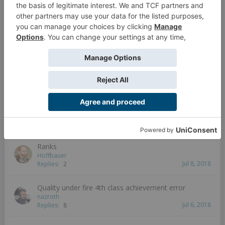
Kurage ph2 missions play version
locksmith
Jul 10, 2018
Replies:
0
Wrong Pictures Displayed
Valmiir
Jul 26, 2018
Replies:
7
Kurage Download
Cannon Fodder
Jul 10, 2018
Replies:
2
Ranks
Hoffbauer
Jul 8, 2018
Replies:
2
Quality under fire 4th class achievement error
nazroth
Jul 6, 2018
Replies:
8