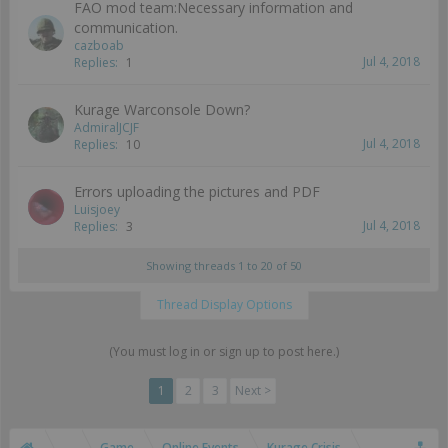
FAO mod team:Necessary information and
communication.
cazboab
Jul 4, 2018
Replies:
1
Kurage Warconsole Down?
AdmiralJCJF
Jul 4, 2018
Replies:
10
Errors uploading the pictures and PDF
Luisjoey
Jul 4, 2018
Replies:
3
Showing threads 1 to 20 of 50
Thread Display Options
(You must log in or sign up to post here.)
1
2
3
Next >
...
Game
Online Events
Kurage Crisis