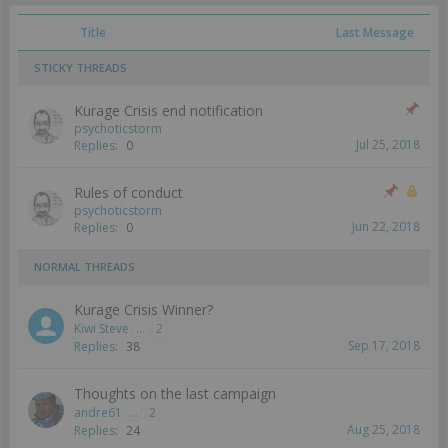
Title
Last Message
STICKY THREADS
Kurage Crisis end notification
psychoticstorm
Jul 25, 2018
Replies:
0
Rules of conduct
psychoticstorm
Jun 22, 2018
Replies:
0
NORMAL THREADS
Kurage Crisis Winner?
Kiwi Steve
...
2
Sep 17, 2018
Replies:
38
Thoughts on the last campaign
andre61
...
2
Aug 25, 2018
Replies:
24