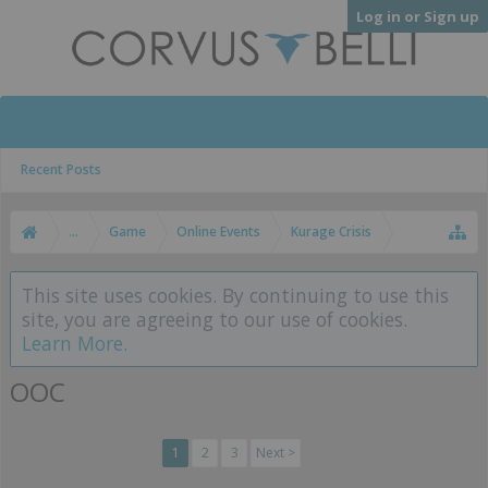
Log in or Sign up
Recent Posts
...
Game
Online Events
Kurage Crisis
This site uses cookies. By continuing to use this
site, you are agreeing to our use of cookies.
Learn More.
OOC
1
2
3
Next >