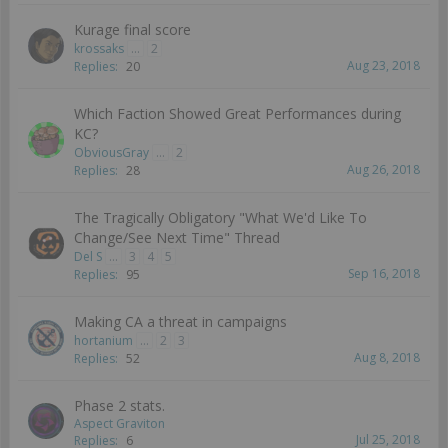
Kurage final score
krossaks
...
2
Aug 23, 2018
Replies:
20
Which Faction Showed Great Performances during
KC?
ObviousGray
...
2
Aug 26, 2018
Replies:
28
The Tragically Obligatory "What We'd Like To
Change/See Next Time" Thread
Del S
...
3
4
5
Sep 16, 2018
Replies:
95
Making CA a threat in campaigns
hortanium
...
2
3
Aug 8, 2018
Replies:
52
Phase 2 stats.
Aspect Graviton
Jul 25, 2018
Replies:
6