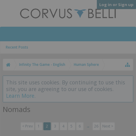
Log in or Sign up
Recent Posts
Infinity The Game - English
Human Sphere
This site uses cookies. By continuing to use this
site, you are agreeing to our use of cookies.
Learn More.
Nomads
< Prev
1
2
3
4
5
6
→
26
Next >