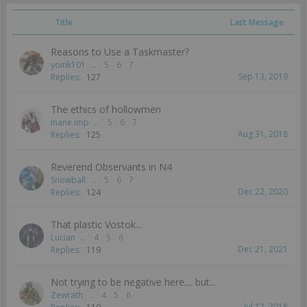
Title
Last Message
Reasons to Use a Taskmaster?
yoink101
...
5
6
7
Sep 13, 2019
Replies:
127
The ethics of hollowmen
inane.imp
...
5
6
7
Aug 31, 2018
Replies:
125
Reverend Observants in N4
Snowball
...
5
6
7
Dec 22, 2020
Replies:
124
That plastic Vostok...
Lucian
...
4
5
6
Dec 21, 2021
Replies:
119
Not trying to be negative here.... but...
Zewrath
...
4
5
6
Jul 12, 2018