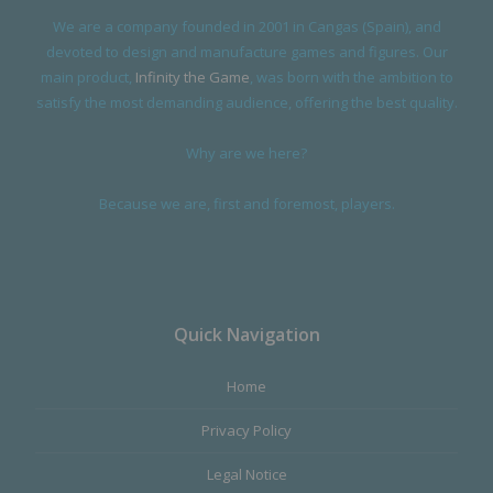
We are a company founded in 2001 in Cangas (Spain), and
devoted to design and manufacture games and figures. Our
main product,
Infinity the Game
, was born with the ambition to
satisfy the most demanding audience, offering the best quality.
Why are we here?
Because we are, first and foremost, players.
Quick Navigation
Home
Privacy Policy
Legal Notice