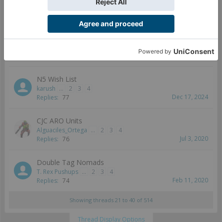
MAlgol
...
3
4
5
Dec 15, 2017
Replies:
82
Fireteam changes in Bakunin
Tristan228
...
2
3
4
May 28, 2022
Replies:
79
N5 Wish List
karush
...
2
3
4
Dec 17, 2024
Replies:
77
CJC ARO Units
Alguaciles_Ortega
...
2
3
4
Jul 3, 2020
Replies:
76
Double Tag Nomads
T. Rex Pushups
...
2
3
4
Feb 11, 2020
Replies:
74
Showing threads 21 to 40 of 514
Thread Display Options