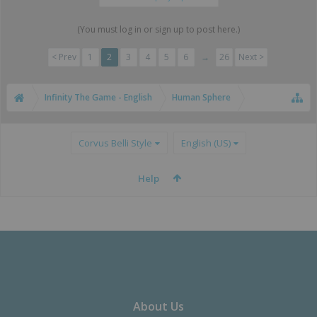
(You must log in or sign up to post here.)
< Prev
1
2
3
4
5
6
→
26
Next >
Infinity The Game - English
Human Sphere
Corvus Belli Style
English (US)
Help
About Us