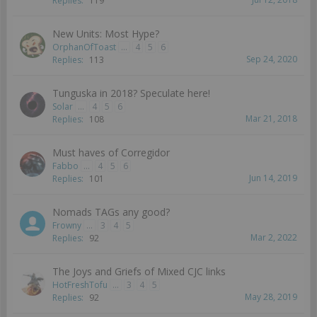
Replies:
119
New Units: Most Hype?
OrphanOfToast
...
4
5
6
Sep 24, 2020
Replies:
113
Tunguska in 2018? Speculate here!
Solar
...
4
5
6
Mar 21, 2018
Replies:
108
Must haves of Corregidor
Fabbo
...
4
5
6
Jun 14, 2019
Replies:
101
Nomads TAGs any good?
Frowny
...
3
4
5
Mar 2, 2022
Replies:
92
The Joys and Griefs of Mixed CJC links
HotFreshTofu
...
3
4
5
May 28, 2019
Replies:
92