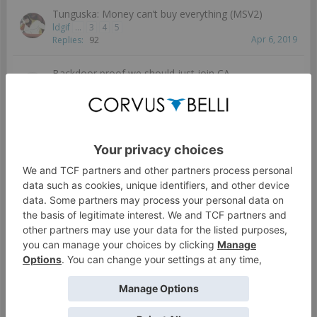
Tunguska: Money can’t buy everything (MSV2)
ldgif
...
3
4
5
Apr 6, 2019
Replies:
92
Backdoor proof we should just join CA
inane.imp
...
3
4
5
Apr 5, 2018
Replies:
88
Tsyklons and Lunokhods: The Forgotten Remotes?
AmPm
...
3
4
5
Dec 27, 2020
Replies:
87
Hollow Men render but no releases :(
Billy
...
3
4
5
Aug 24, 2018
Replies:
87
How do you spec-obs in Vanilla
Arkhos94
...
3
4
5
May 8, 2019
Replies:
85
Who should I bring with Szalamandra?