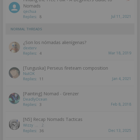
Nomads
qechua
Jul 11, 2021
Replies:
8
NORMAL THREADS
¿Son los nómadas alienígenas?
dexterv
Mar 18, 2019
Replies:
4
[Tunguska] Perseus fireteam composition
NutOK
Jan 4, 2021
Replies:
11
[Painting] Nomad - Grenzer
DeadlyOcean
Feb 8, 2018
Replies:
3
[N5] Recap Nomads Tacticas
Wizzy
...
2
Dec 13, 2025
Replies:
36