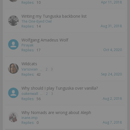
Apr 11, 2018
Replies:
10
Writing my Tunguska backbone list
The One-Eyed Owl
Aug 31, 2018
Replies:
14
Wolfgang Amadeus Wolf
Pirayak
Oct 4, 2020
Replies:
17
Wildcats
Varsovian
...
2
3
Sep 24, 2020
Replies:
42
Why should I play Tunguska over vanilla?
oakenwall
...
2
3
Aug 2, 2018
Replies:
56
Why Nomads are wrong about Aleph
inane.imp
Aug 7, 2018
Replies:
0