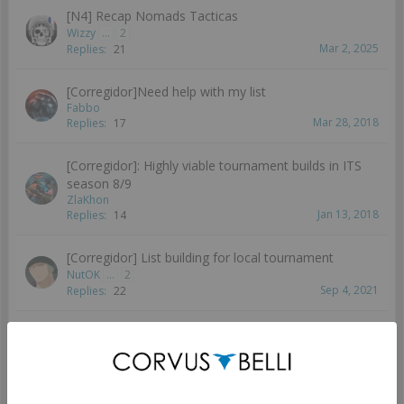
[N4] Recap Nomads Tacticas
Wizzy
...
2
Mar 2, 2025
Replies:
21
[Corregidor]Need help with my list
Fabbo
Mar 28, 2018
Replies:
17
[Corregidor]: Highly viable tournament builds in ITS
season 8/9
ZlaKhon
Jan 13, 2018
Replies:
14
[Corregidor] List building for local tournament
NutOK
...
2
Sep 4, 2021
Replies:
22
[Corregidor] How do I Lunokhod?
SmaggTheSmug
...
2
3
Mar 4, 2019
Replies:
55