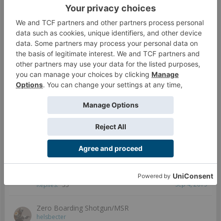
ZondNautica; Tell me how you play TRON
Solar
...
2
Dec 29, 2018
Replies:
32
Zondnautica; how we finding it?
csjarrat
Aug 13, 2019
Replies:
6
Zondnautica
Modock
...
2
3
Jun 4, 2019
Replies:
46
Zondnaut/mate G:sync question
Birgir
Jan 6, 2019
Replies:
6
Zoe and Pi-Well - Possibly a stupid question?
pgmason
...
2
Sep 4, 2019
Replies:
33
Zero Boarding Shotgun/MSR
helsbecter