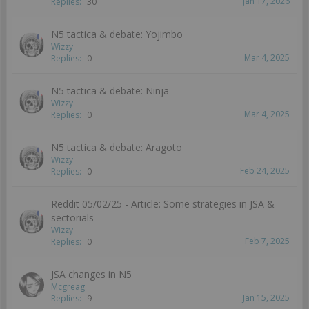
Jan 17, 2026
Replies:
30
N5 tactica & debate: Yojimbo
Wizzy
Mar 4, 2025
Replies:
0
N5 tactica & debate: Ninja
Wizzy
Mar 4, 2025
Replies:
0
N5 tactica & debate: Aragoto
Wizzy
Feb 24, 2025
Replies:
0
Reddit 05/02/25 - Article: Some strategies in JSA &
sectorials
Wizzy
Feb 7, 2025
Replies:
0
JSA changes in N5
Mcgreag
Jan 15, 2025
Replies:
9