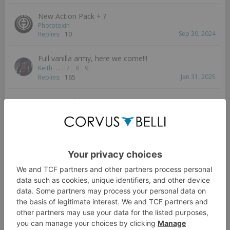
New Action Pack + ?
Phototoxin
Sep 30, 2024
Replies:
10
Full vanilla army, here we come!!!
Keith
...
7
8
9
Jan 31, 2025
Replies:
165
New unit ideas
Keith
Jul 10, 2024
Replies:
5
New TAG
rac
Aug 7, 2024
Replies:
14
Female Ryuken-9 proxy
Child9
Jan 27, 2024
Replies:
8
O-Yoroi Assembly