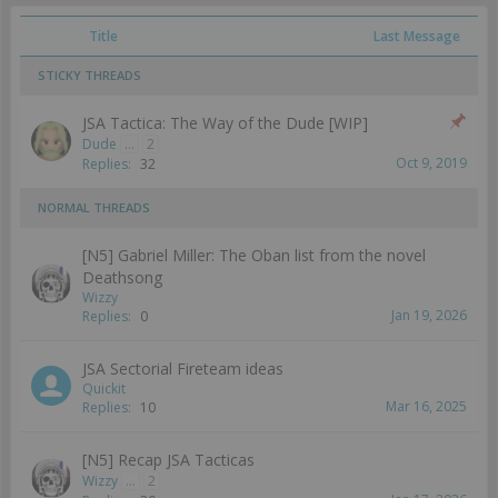
Title
Last Message
STICKY THREADS
JSA Tactica: The Way of the Dude [WIP]
Dude
...
2
Oct 9, 2019
Replies:
32
NORMAL THREADS
[N5] Gabriel Miller: The Oban list from the novel
Deathsong
Wizzy
Jan 19, 2026
Replies:
0
JSA Sectorial Fireteam ideas
Quickit
Mar 16, 2025
Replies:
10
[N5] Recap JSA Tacticas
Wizzy
...
2