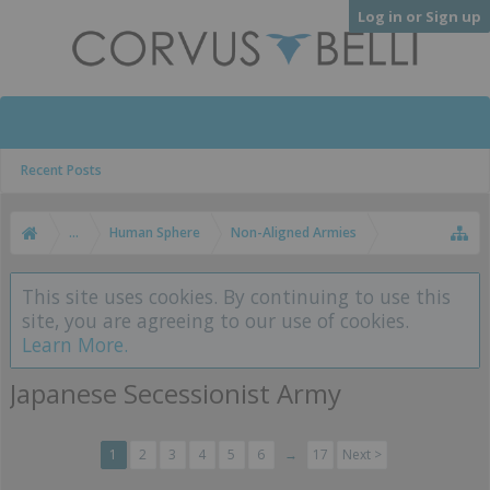
Log in or Sign up
Recent Posts
...
Human Sphere
Non-Aligned Armies
This site uses cookies. By continuing to use this
site, you are agreeing to our use of cookies.
Learn More.
Japanese Secessionist Army
1
2
3
4
5
6
→
17
Next >