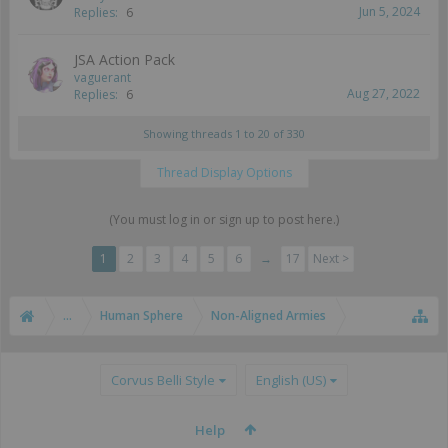
Jun 5, 2024
Replies:
6
JSA Action Pack
vaguerant
Aug 27, 2022
Replies:
6
Showing threads 1 to 20 of 330
Thread Display Options
(You must log in or sign up to post here.)
1
2
3
4
5
6
→
17
Next >
...
Human Sphere
Non-Aligned Armies
Corvus Belli Style
English (US)
Help