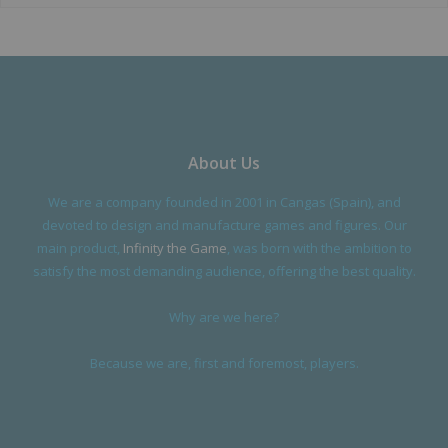
About Us
We are a company founded in 2001 in Cangas (Spain), and
devoted to design and manufacture games and figures. Our
main product,
Infinity the Game
, was born with the ambition to
satisfy the most demanding audience, offering the best quality.
Why are we here?
Because we are, first and foremost, players.