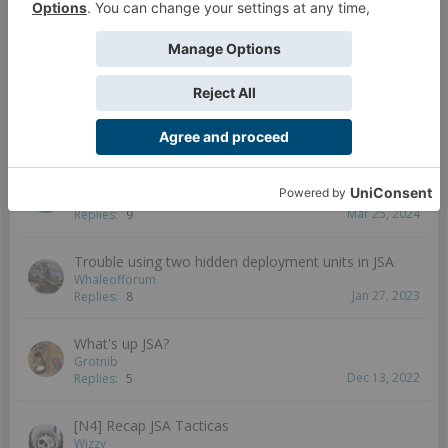
8vius
Aug 25, 2023
Replies:
9
JSA at Rodina Awaits 2023! Infinity St.Petersburg
Satellite
Foxbringer
Mar 9, 2024
Replies:
4
JSA Tips?
Senyu
Mar 25, 2024
Replies:
9
Trouble using two hidden deployment units in JSA
Whaleofforum
Jan 27, 2023
Replies:
8
What's up JSA?
Grotnib
Dec 13, 2022
Replies:
5
[N4] Recap JSA Tacticas
Wizzy