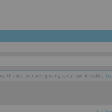
use this site, you are agreeing to our use of cookies.
Le
Start Date