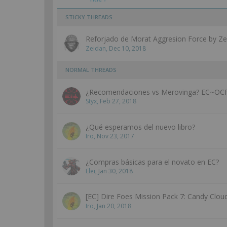
STICKY THREADS
Reforjado de Morat Aggresion Force by Ze
Zeidan
,
Dec 10, 2018
NORMAL THREADS
¿Recomendaciones vs Merovinga? EC~O
Styx
,
Feb 27, 2018
¿Qué esperamos del nuevo libro?
Iro
,
Nov 23, 2017
¿Compras básicas para el novato en EC?
Elei
,
Jan 30, 2018
[EC] Dire Foes Mission Pack 7: Candy Clou
Iro
,
Jan 20, 2018