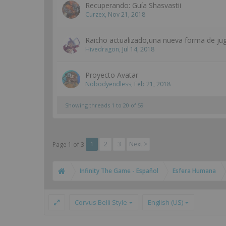
Recuperando: Guía Shasvastii
Curzex
,
Nov 21, 2018
Raicho actualizado,una nueva forma de jug
Hivedragon
,
Jul 14, 2018
Proyecto Avatar
Nobodyendless
,
Feb 21, 2018
Showing threads 1 to 20 of 59
1
2
3
Next >
Page 1 of 3
Infinity The Game - Español
Esfera Humana
Corvus Belli Style
English (US)