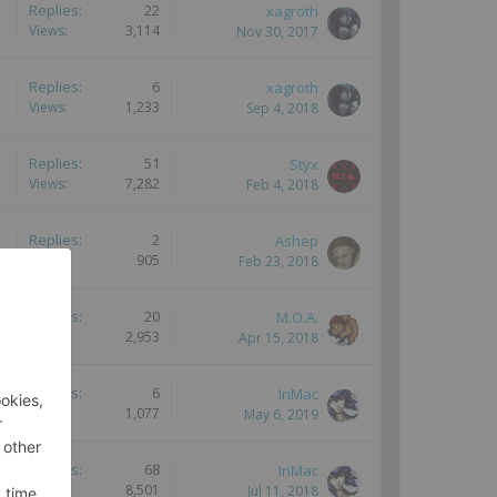
Replies:
22
xagroth
Views:
3,114
Nov 30, 2017
Replies:
6
xagroth
Views:
1,233
Sep 4, 2018
Replies:
51
Styx
Views:
7,282
Feb 4, 2018
Replies:
2
Ashep
Views:
905
Feb 23, 2018
Replies:
20
M.O.A.
Views:
2,953
Apr 15, 2018
Replies:
6
InMac
Views:
1,077
May 6, 2019
Replies:
68
InMac
Views:
8,501
Jul 11, 2018