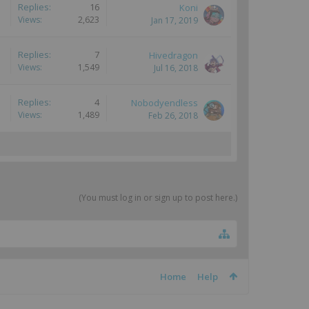
Replies:
16
Koni
Views:
2,623
Jan 17, 2019
Replies:
7
Hivedragon
Views:
1,549
Jul 16, 2018
Replies:
4
Nobodyendless
Views:
1,489
Feb 26, 2018
(You must log in or sign up to post here.)
Home
Help