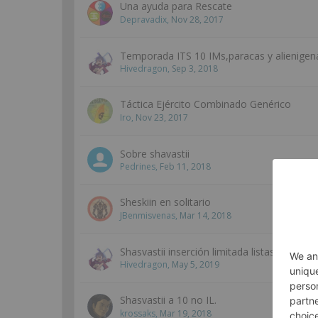
Una ayuda para Rescate
Depravadix
,
Nov 28, 2017
Temporada ITS 10 IMs,paracas y alienigen
Hivedragon
,
Sep 3, 2018
Táctica Ejército Combinado Genérico
Iro
,
Nov 23, 2017
Sobre shavastii
Pedrines
,
Feb 11, 2018
Sheskiin en solitario
JBenmisvenas
,
Mar 14, 2018
Shasvastii inserción limitada listas.
Hivedragon
,
May 5, 2019
Shasvastii a 10 no IL.
krossaks
,
Mar 19, 2018