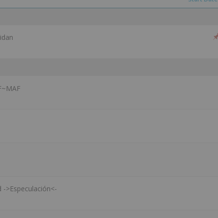
idan
CF~MAF
d ->Especulación<-