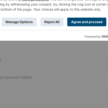
all aboard!!)
I
nd Operación Wildfire