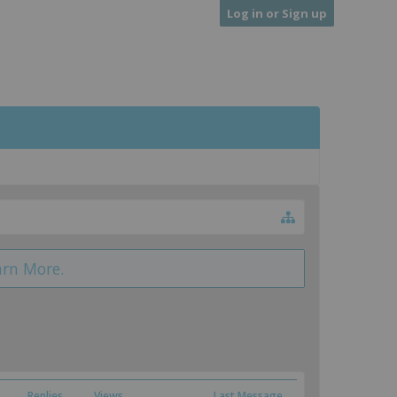
Log in or Sign up
arn More.
Replies
Views
Last Message