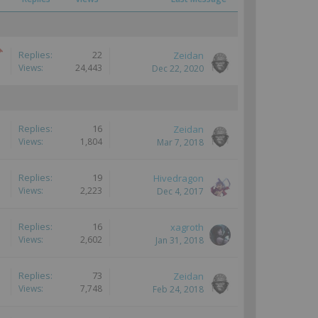
Replies:
22
Zeidan
Views:
24,443
Dec 22, 2020
Replies:
16
Zeidan
Views:
1,804
Mar 7, 2018
Replies:
19
Hivedragon
Views:
2,223
Dec 4, 2017
Replies:
16
xagroth
Views:
2,602
Jan 31, 2018
Replies:
73
Zeidan
Views:
7,748
Feb 24, 2018