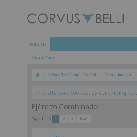
FORUMS
Recent Posts
Infinity The Game - Español
Esfera Humana
This site uses cookies. By continuing to 
Ejército Combinado
1
2
3
Next >
Page 1 of 3
Title ↓