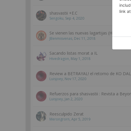
shasvastii +E.C
Sengoku
,
Sep 4, 2020
Se vienen las nuevas lagartijas (Hype train, 
JBenmisvenas
,
Dec 11, 2018
Sacando listas morat a IL
Hivedragon
,
May 1, 2018
Review a BETRAYAL! el retorno de KO DAL
Luisjoey
,
Nov 17, 2020
Refuerzos para shasvastii : Revista a Beyo
Luisjoey
,
Jan 2, 2020
Reesculpido Zerat
Merongrorn
,
Apr 5, 2019