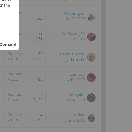
Replies:
3
Hivedragon
Views:
1,652
Sep 7, 2020
Replies:
78
Weligton_69
Views:
11,261
Jul 9, 2019
Replies:
59
JBenmisvenas
Views:
5,355
Jul 13, 2018
Replies:
0
Luisjoey
Views:
1,480
Nov 17, 2020
Replies:
1
Sengoku
Views:
2,120
Sep 4, 2020
Replies:
4
Zeidan
Views:
1,270
Apr 9, 2019