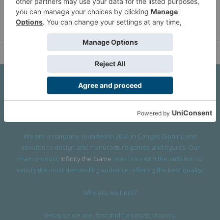
Corvus Belli Style
English (US)
Help
About Us
We are a company founded in 2001 in Cangas (Spain), and
devoted to design and manufacture games and figures. Our
main product,
Infinity the Game
, was born with the ambition to
satisfy the most demanding audience, offering the best quality.
Why are we here?
Because we are, first and foremost, players.