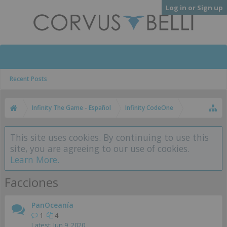
Log in or Sign up
Recent Posts
Infinity The Game - Español
Infinity CodeOne
This site uses cookies. By continuing to use this
site, you are agreeing to our use of cookies.
Learn More.
Facciones
PanOceanía
1
4
Jun 9, 2020