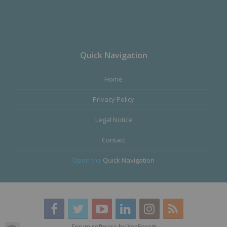
Quick Navigation
Home
Privacy Policy
Legal Notice
Contact
Open the
Quick Navigation
Forum software by XenForo™