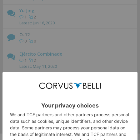
Yu Jing
1
2
Jun 16, 2020
O-12
0
0
Ejército Combinado
1
2
May 11, 2020
Ariadna
0
0
Nómadas
0
0
Infinity The Game - Español
Infinity CodeOne